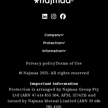
Company
Protection
Information
Privacy policy
Terms of Use
© Najmaa 2025. All rights reserved
Important Information
Protection is arranged by Najmaa Group Pty
Ltd (ABN 47 616 855 504, AFSL 527623) and
issued by Najmaa Mutual Limited (ABN 39 686
285 450).