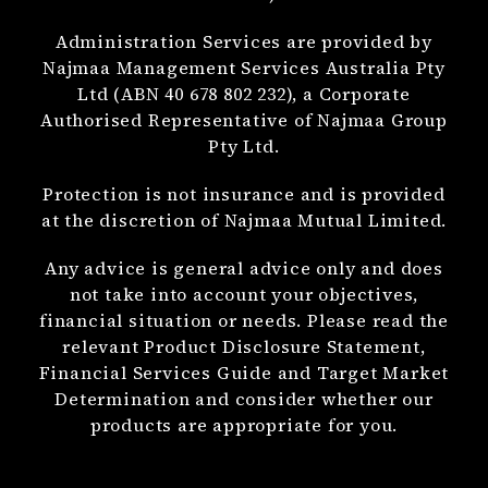
Administration Services are provided by
Najmaa Management Services Australia Pty
Ltd (ABN 40 678 802 232), a Corporate
Authorised Representative of Najmaa Group
Pty Ltd.
Protection is not insurance and is provided
at the discretion of Najmaa Mutual Limited.
Any advice is general advice only and does
not take into account your objectives,
financial situation or needs. Please read the
relevant Product Disclosure Statement,
Financial Services Guide and Target Market
Determination and consider whether our
products are appropriate for you.