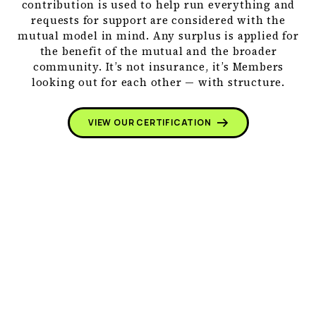
contribution is used to help run everything and
requests for support are considered with the
mutual model in mind. Any surplus is applied for
the benefit of the mutual and the broader
community. It’s not insurance, it’s Members
looking out for each other — with structure.
VIEW OUR CERTIFICATION