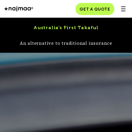
GET A QUOTE
Australia’s First Takaful
An alternative to traditional insurance