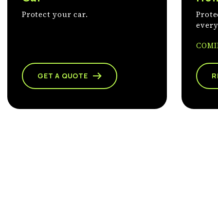
Protect your car.
Prote
every
COMI
GET A QUOTE
R