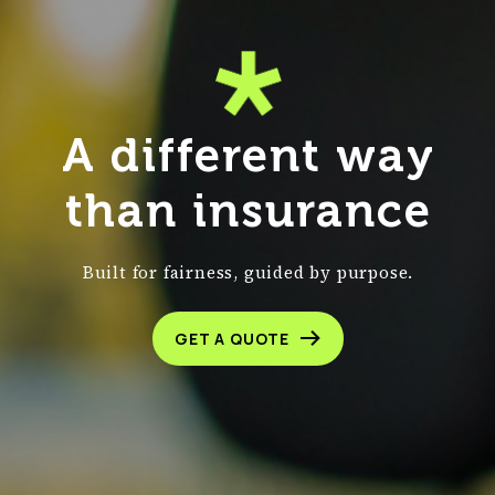
A different way
than insurance
Built for fairness, guided by purpose.
GET A QUOTE