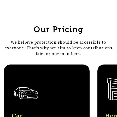
Our Pricing
We believe protection should be accessible to
everyone. That’s why we aim to keep contributions
fair for our members.
Car
Hom