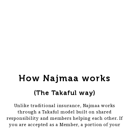
How Najmaa works
(The Takaful way)
Unlike traditional insurance, Najmaa works
through a Takaful model built on shared
responsibility and members helping each other. If
you are accepted as a Member, a portion of your