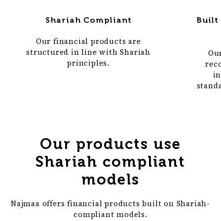
Built
Shariah Compliant
Our financial products are
structured in line with Shariah
Our
principles.
rec
in
standa
Our products use
Shariah compliant
models
Najmaa offers financial products built on Shariah-
compliant models.