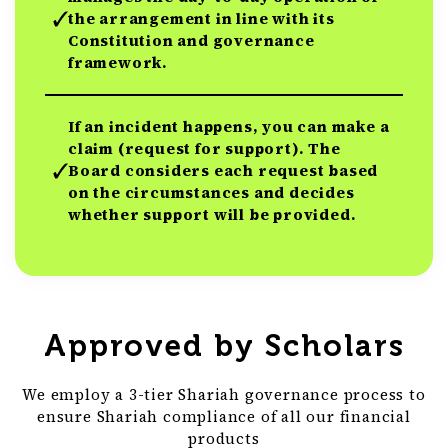
the arrangement in line with its
Constitution and governance
framework.
If an incident happens, you can make a
claim (request for support). The
Board considers each request based
on the circumstances and decides
whether support will be provided.
Approved by Scholars
We employ a 3-tier Shariah governance process to
ensure Shariah compliance of all our financial
products