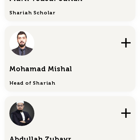
Shariah Scholar
Mohamad Mishal
Head of Shariah
Abdullah Zubayr