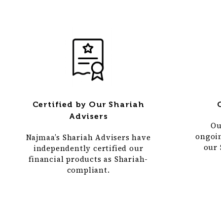
Certified by Our Shariah
Advisers
Ou
ongoi
Najmaa’s Shariah Advisers have
our 
independently certified our
financial products as Shariah-
compliant.