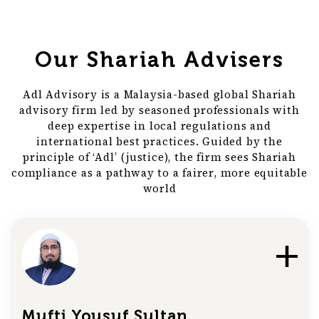
Our Shariah Advisers
Adl Advisory is a Malaysia-based global Shariah
advisory firm led by seasoned professionals with
deep expertise in local regulations and
international best practices. Guided by the
principle of ‘Adl’ (justice), the firm sees Shariah
compliance as a pathway to a fairer, more equitable
world
Mufti Yousuf Sultan