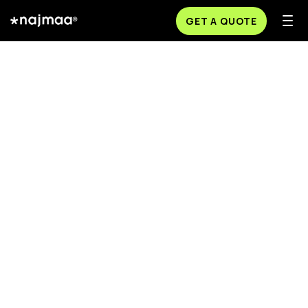
GET A QUOTE