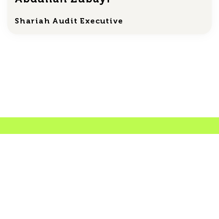
Shariah Audit Executive
Shariah Certificates
Car protection
Access the official Shariah compliance
certificate confirming that the Car protection