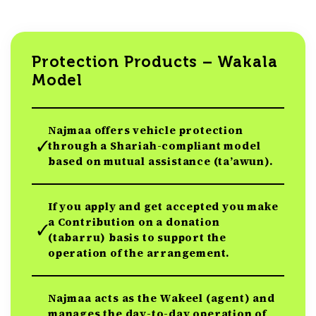
Protection Products – Wakala
Model
Najmaa offers vehicle protection
through a Shariah-compliant model
based on mutual assistance (ta’awun).
If you apply and get accepted you make
a Contribution on a donation
(tabarru) basis to support the
operation of the arrangement.
Najmaa acts as the Wakeel (agent) and
manages the day-to-day operation of