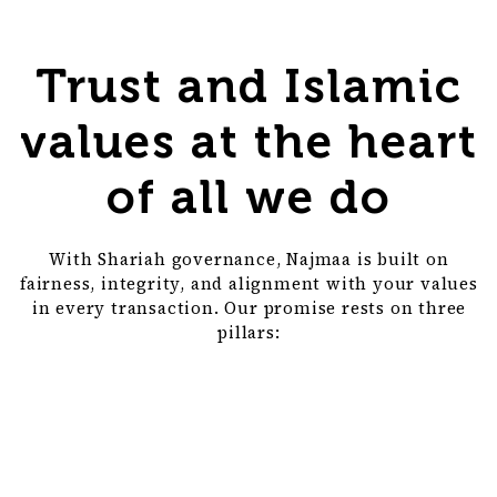
Trust and Islamic
values at the heart
of all we do
With Shariah governance, Najmaa is built on
fairness, integrity, and alignment with your values
in every transaction. Our promise rests on three
pillars: