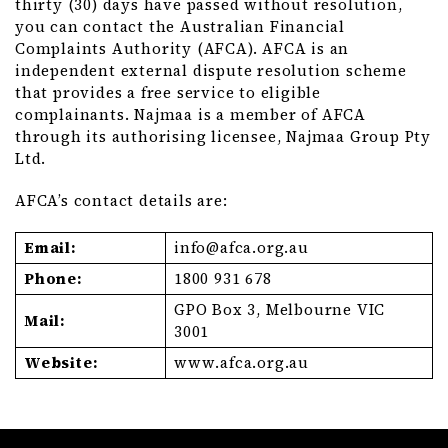
thirty (30) days have passed without resolution,
you can contact the Australian Financial
Complaints Authority (AFCA). AFCA is an
independent external dispute resolution scheme
that provides a free service to eligible
complainants. Najmaa is a member of AFCA
through its authorising licensee, Najmaa Group Pty
Ltd.
AFCA’s contact details are:
Email:
info@
afca
.org
.au
Phone:
1800 931 678
GPO Box 3, Melbourne VIC
Mail:
3001
Website:
www
.afca
.org
.au