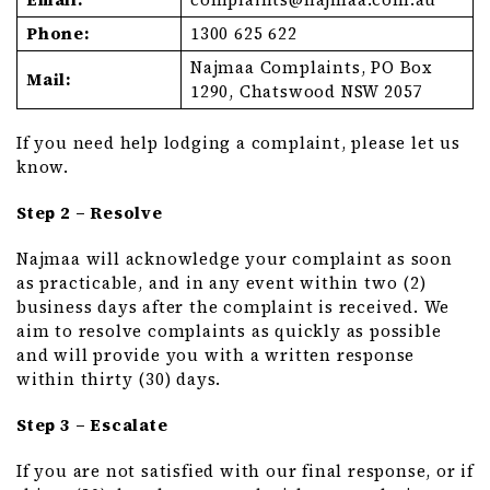
Phone:
1300 625 622
Najmaa Complaints, PO Box
Mail:
1290, Chatswood NSW 2057
If you need help lodging a complaint, please let us
know.
Step 2 – Resolve
Najmaa will acknowledge your complaint as soon
as practicable, and in any event within two (2)
business days after the complaint is received. We
aim to resolve complaints as quickly as possible
and will provide you with a written response
within thirty (30) days.
Step 3 – Escalate
If you are not satisfied with our final response, or if