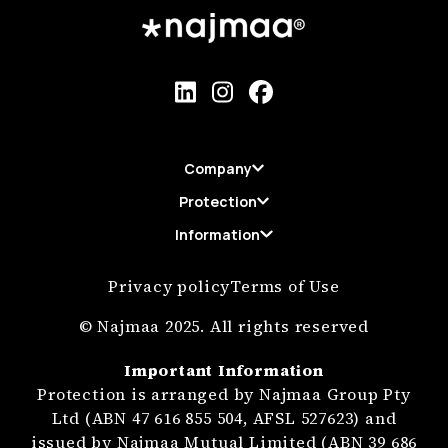
Company
Protection
Information
Privacy policy
Terms of Use
© Najmaa 2025. All rights reserved
Important Information
Protection is arranged by Najmaa Group Pty
Ltd (ABN 47 616 855 504, AFSL 527623) and
issued by Najmaa Mutual Limited (ABN 39 686