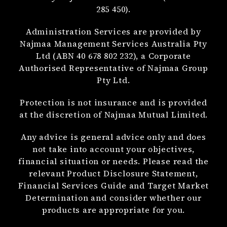
285 450).
Administration Services are provided by
Najmaa Management Services Australia Pty
Ltd (ABN 40 678 802 232), a Corporate
Authorised Representative of Najmaa Group
Pty Ltd.
Protection is not insurance and is provided
at the discretion of Najmaa Mutual Limited.
Any advice is general advice only and does
not take into account your objectives,
financial situation or needs. Please read the
relevant Product Disclosure Statement,
Financial Services Guide and Target Market
Determination and consider whether our
products are appropriate for you.