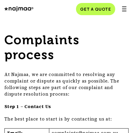
GET A QUOTE
Complaints
process
At Najmaa, we are committed to resolving any
complaint or dispute as quickly as possible. The
following steps are part of our complaint and
dispute resolution process:
Step 1 – Contact Us
The best place to start is by contacting us at:
Email:
complaints@
najmaa
.com
.au