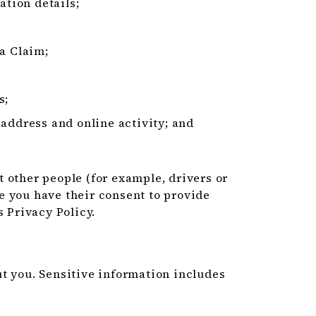
ation details;
 a Claim;
s;
 address and online activity; and
 other people (for example, drivers or
e you have their consent to provide
s Privacy Policy.
t you. Sensitive information includes