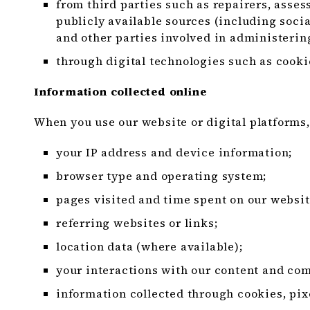
from third parties such as repairers, assess
publicly available sources (including socia
and other parties involved in administerin
through digital technologies such as cookie
Information collected online
When you use our website or digital platforms,
your IP address and device information;
browser type and operating system;
pages visited and time spent on our websit
referring websites or links;
location data (where available);
your interactions with our content and co
information collected through cookies, pix