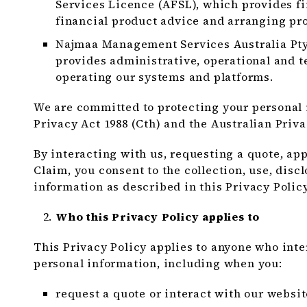
Services Licence (AFSL), which provides fi
financial product advice and arranging pro
Najmaa Management Services Australia Pty 
provides administrative, operational and t
operating our systems and platforms.
We are committed to protecting your personal
Privacy Act 1988 (Cth) and the Australian Priva
By interacting with us, requesting a quote, app
Claim, you consent to the collection, use, disc
information as described in this Privacy Policy
Who this Privacy Policy applies to
This Privacy Policy applies to anyone who int
personal information, including when you:
request a quote or interact with our websit