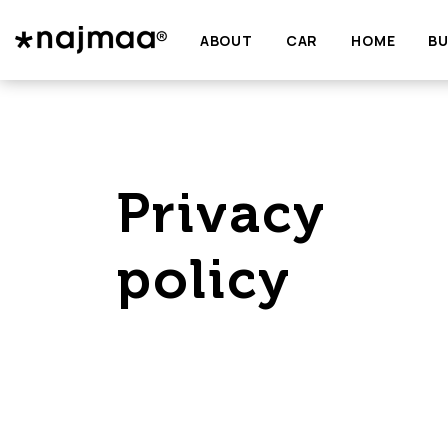
ABOUT
CAR
HOME
BU
Privacy
policy