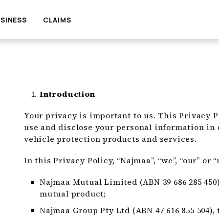
SINESS
CLAIMS
Introduction
Your privacy is important to us. This Privacy P
use and disclose your personal information in
vehicle protection products and services.
In this Privacy Policy, “Najmaa”, “we”, “our” or “
Najmaa Mutual Limited (ABN 39 686 285 450),
mutual product;
Najmaa Group Pty Ltd (ABN 47 616 855 504), 