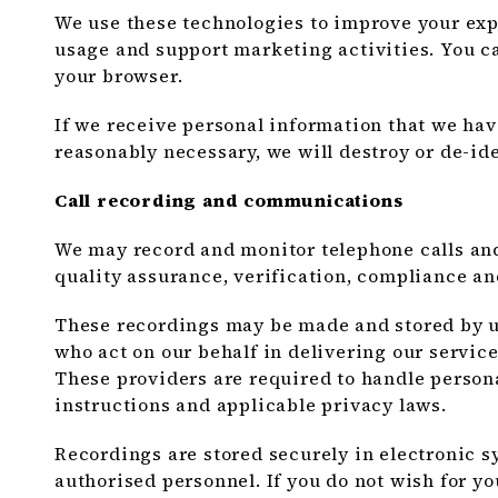
We use these technologies to improve your exp
usage and support marketing activities. You 
your browser.
If we receive personal information that we hav
reasonably necessary, we will destroy or de-ide
Call recording and communications
We may record and monitor telephone calls an
quality assurance, verification, compliance an
These recordings may be made and stored by us
who act on our behalf in delivering our servic
These providers are required to handle person
instructions and applicable privacy laws.
Recordings are stored securely in electronic sy
authorised personnel. If you do not wish for yo