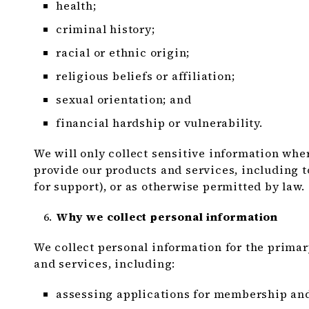
health;
criminal history;
racial or ethnic origin;
religious beliefs or affiliation;
sexual orientation; and
financial hardship or vulnerability.
We will only collect sensitive information wher
provide our products and services, including 
for support), or as otherwise permitted by law.
Why we collect personal information
We collect personal information for the prima
and services, including:
assessing applications for membership and