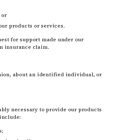
 or
our products or services.
equest for support made under our
n insurance claim.
ion, about an identified individual, or
ably necessary to provide our products
include:
s;