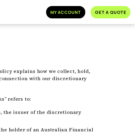
MY ACCOUNT
GET A QUOTE
olicy explains how we collect, hold,
 connection with our discretionary
us” refers to:
 the issuer of the discretionary
the holder of an Australian Financial