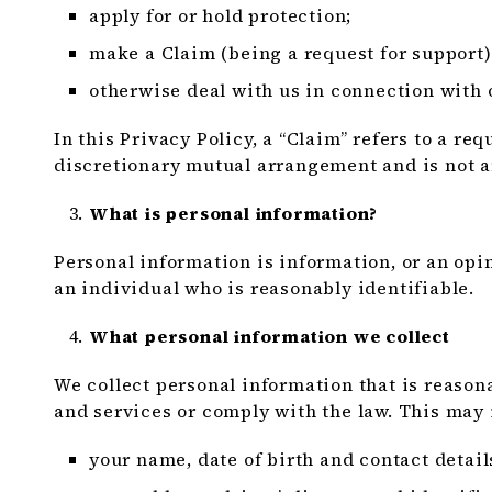
apply for or hold protection;
make a Claim (being a request for support)
otherwise deal with us in connection with 
In this Privacy Policy, a “Claim” refers to a r
discretionary mutual arrangement and is not a
What is personal information?
Personal information is information, or an opin
an individual who is reasonably identifiable.
What personal information we collect
We collect personal information that is reason
and services or comply with the law. This may 
your name, date of birth and contact detail