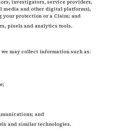
ors, investigators, service providers,
l media and other digital platforms),
g your protection or a Claim; and
s, pixels and analytics tools.
 we may collect information such as:
e;
mmunications; and
els and similar technologies.