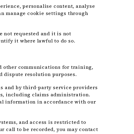
erience, personalise content, analyse
can manage cookie settings through
e not requested and it is not
ntify it where lawful to do so.
d other communications for training,
d dispute resolution purposes.
 and by third-party service providers
es, including claims administration.
al information in accordance with our
stems, and access is restricted to
ur call to be recorded, you may contact