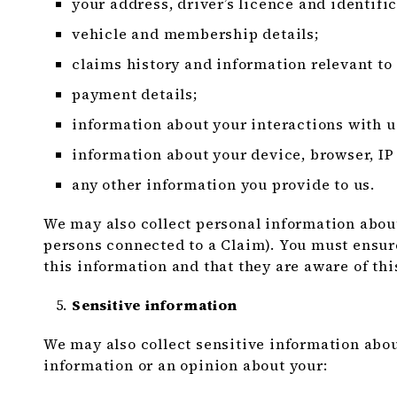
your address, driver’s licence and identific
vehicle and membership details;
claims history and information relevant to
payment details;
information about your interactions with u
information about your device, browser, IP
any other information you provide to us.
We may also collect personal information about
persons connected to a Claim). You must ensur
this information and that they are aware of thi
Sensitive information
We may also collect sensitive information abou
information or an opinion about your: