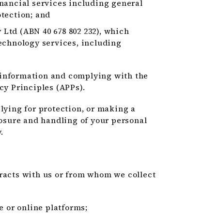
nancial services including general
tection; and
Ltd (ABN 40 678 802 232), which
echnology services, including
 information and complying with the
cy Principles (APPs).
lying for protection, or making a
losure and handling of your personal
.
eracts with us or from whom we collect
e or online platforms;