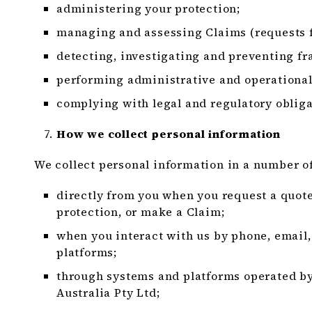
administering your protection;
managing and assessing Claims (requests f
detecting, investigating and preventing fra
performing administrative and operational
complying with legal and regulatory obliga
How we collect personal information
We collect personal information in a number of
directly from you when you request a quote
protection, or make a Claim;
when you interact with us by phone, email,
platforms;
through systems and platforms operated 
Australia Pty Ltd;