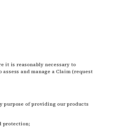
e it is reasonably necessary to
to assess and manage a Claim (request
ry purpose of providing our products
 protection;