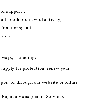
or support);
ud or other unlawful activity;
 functions; and
tions.
 ways, including:
, apply for protection, renew your
 post or through our website or online
by Najmaa Management Services