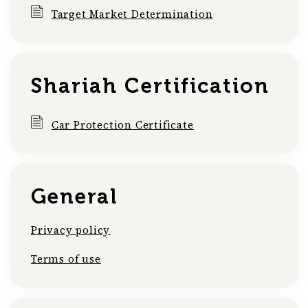
Target Market Determination
Shariah Certification
Car Protection Certificate
General
Privacy policy
Terms of use