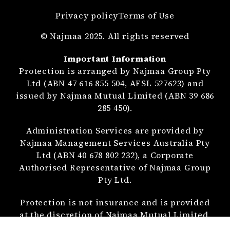
Privacy policy
Terms of Use
© Najmaa 2025. All rights reserved
Important Information
Protection is arranged by Najmaa Group Pty
Ltd (ABN 47 616 855 504, AFSL 527623) and
issued by Najmaa Mutual Limited (ABN 39 686
285 450).
Administration Services are provided by
Najmaa Management Services Australia Pty
Ltd (ABN 40 678 802 232), a Corporate
Authorised Representative of Najmaa Group
Pty Ltd.
Protection is not insurance and is provided
at the discretion of Najmaa Mutual Limited.