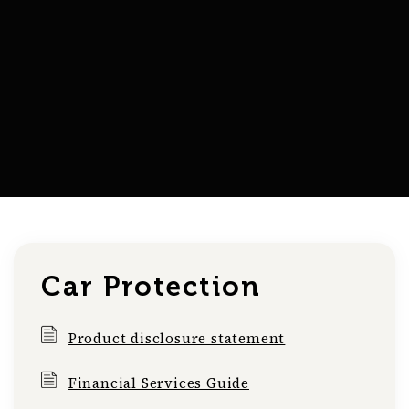
Car Protection
Product disclosure statement
Financial Services Guide