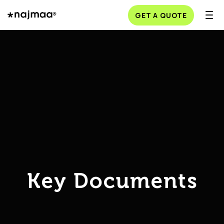
GET A QUOTE
Key Documents