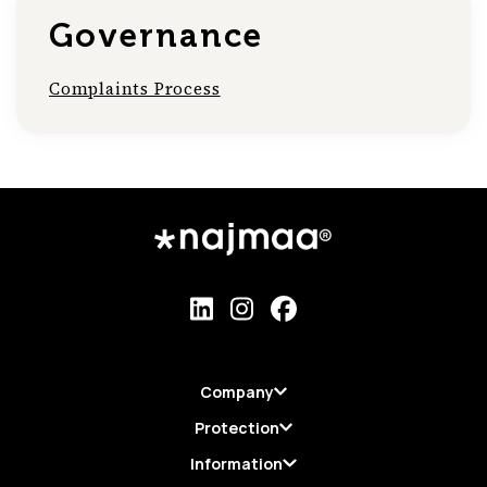
Governance
Complaints Process
Company
Protection
Information