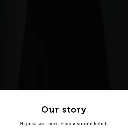
Our story
Najmaa was born from a simple belief: