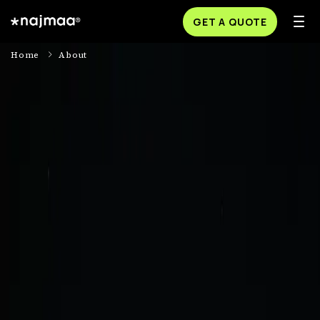
GET A QUOTE
Home
About