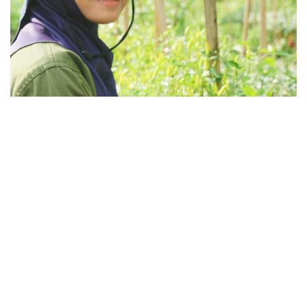
Broader Impact
Najmaa believes protection should contribute to
broader positive impact. That’s why any surplus in