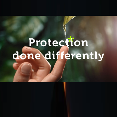
Protection
done differently