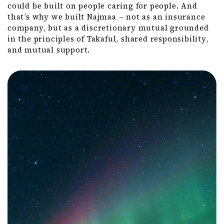
could be built on people caring for people. And
that’s why we built Najmaa – not as an insurance
company, but as a discretionary mutual grounded
in the principles of Takaful, shared responsibility,
and mutual support.