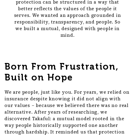
protection can be structured in a way that
better reflects the values of the people it
serves. We wanted an approach grounded in
responsibility, transparency, and people. So
we built a mutual, designed with people in
mind.
Born From Frustration,
Built on Hope
We are people, just like you. For years, we relied on
insurance despite knowing it did not align with
our values – because we believed there was no real
alternative. After years of researching, we
discovered Takaful: a mutual model rooted in the
way people historically supported one another
through hardship. It reminded us that protection