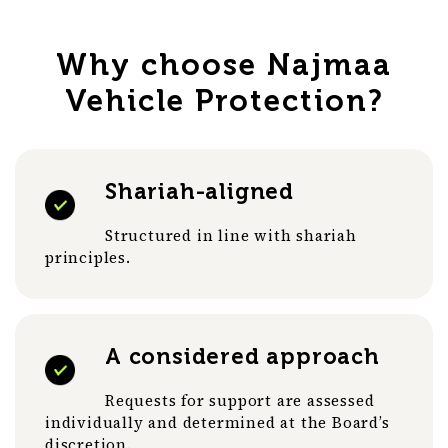
Why choose Najmaa
Vehicle Protection?
Shariah-aligned
Structured in line with shariah
principles.
A considered approach
Requests for support are assessed
individually and determined at the Board’s
discretion.