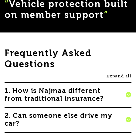
“
Vehicle protection built
on member support
“
Frequently Asked
Questions
Expand all
1. How is Najmaa different
from traditional insurance?
Najmaa is different from traditional insurance
2. Can someone else drive my
because it operates as a discretionary mutual based
car?
on Takaful principles – built on mutual assistance,
shared support and member contributions. Vehicle
Yes. Other people may drive your nominated