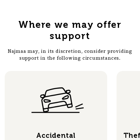
Where we may offer
support
Najmaa may, in its discretion, consider providing
support in the following circumstances.
Accidental
Thef