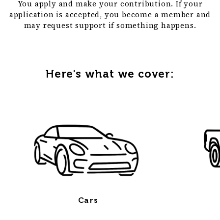
You apply and make your contribution. If your
application is accepted, you become a member and
may request support if something happens.
Here's what we cover:
Cars