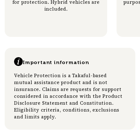
for protection. Hybrid vehicles are
purpos
included.
Important information
Vehicle Protection is a Takaful-based
mutual assistance product and is not
insurance. Claims are requests for support
considered in accordance with the Product
Disclosure Statement and Constitution.
Eligibility criteria, conditions, exclusions
and limits apply.