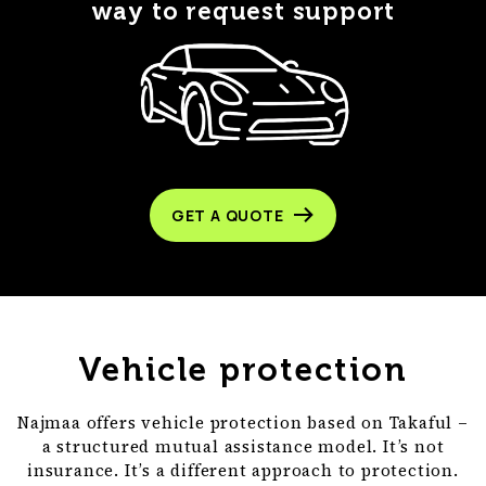
way to request support
GET A QUOTE
Vehicle protection
Najmaa offers vehicle protection based on Takaful –
a structured mutual assistance model. It’s not
insurance. It’s a different approach to protection.