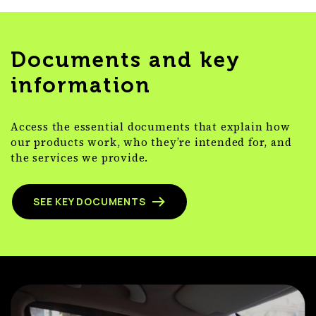
Documents and key
information
Access the essential documents that explain how
our products work, who they’re intended for, and
the services we provide.
SEE KEY DOCUMENTS