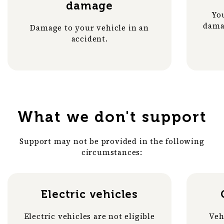
damage
You
dama
Damage to your vehicle in an
accident.
What we don't support
Support may not be provided in the following
circumstances:
Electric vehicles
Electric vehicles are not eligible
Veh