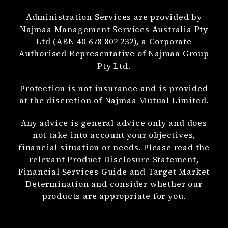
Administration Services are provided by
Najmaa Management Services Australia Pty
Ltd (ABN 40 678 802 232), a Corporate
Authorised Representative of Najmaa Group
Pty Ltd.
Protection is not insurance and is provided
at the discretion of Najmaa Mutual Limited.
Any advice is general advice only and does
not take into account your objectives,
financial situation or needs. Please read the
relevant Product Disclosure Statement,
Financial Services Guide and Target Market
Determination and consider whether our
products are appropriate for you.