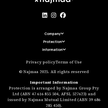
Company
Protection
Information
Privacy policy
Terms of Use
© Najmaa 2025. All rights reserved
Important Information
Protection is arranged by Najmaa Group Pty
Ltd (ABN 47 616 855 504, AFSL 527623) and
issued by Najmaa Mutual Limited (ABN 39 686
285 450).