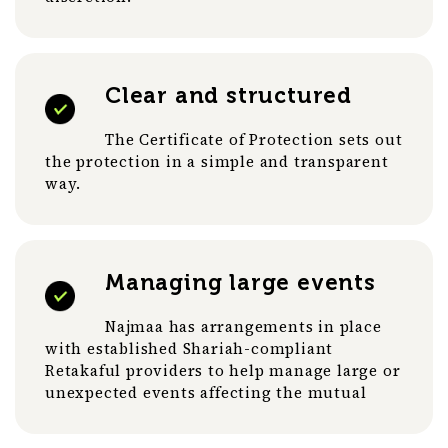
Clear and structured
The Certificate of Protection sets out
the protection in a simple and transparent
way.
Managing large events
Najmaa has arrangements in place
with established Shariah-compliant
Retakaful providers to help manage large or
unexpected events affecting the mutual