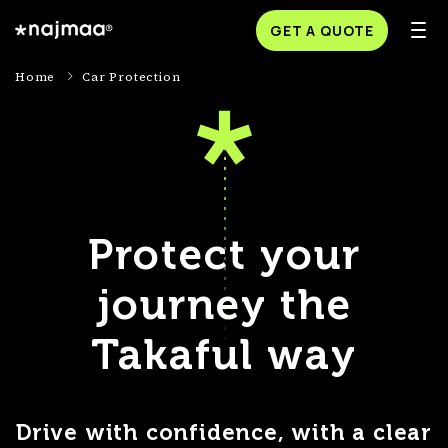
GET A QUOTE
Home
Car Protection
Protect your
journey the
Takaful way
Drive with confidence, with a clear