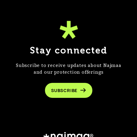
Stay connected
Subscribe to receive updates about Najmaa
and our protection offerings
SUBSCRIBE